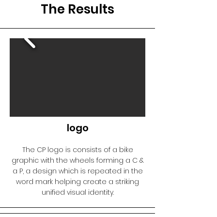
The Results
logo
The CP logo is consists of a bike
graphic with the wheels forming a C &
a P, a design which is repeated in the
word mark helping create a striking
unified visual identity.