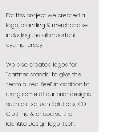
For this project we created a
logo, branding & merchandise
including the all important
cycling jersey.
We also created logos for
"partner brands" to give the
team a "real feel" in addition to
using some of our prior designs
such as Exatech Solutions, CD
Clothing & of course the
Identite Design logo itself..