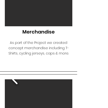
Merchandise
As part of the Project we created
concept merchandise including T-
Shirts, cycling jerseys, caps & more.