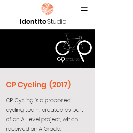
Identite
Studio
CP Cycling (2017)
CP Cycling is a proposed
cycling team, created as part
of an A-Level project, which
received an A Grade.