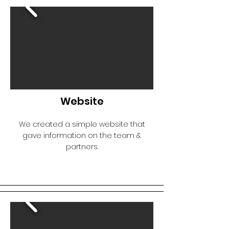
Website
We created a simple website that
gave information on the team &
partners.